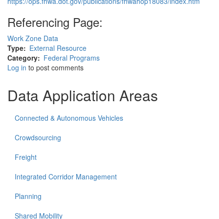
https://ops.fhwa.dot.gov/publications/fhwahop18083/index.htm
Referencing Page:
Work Zone Data
Type
External Resource
Category
Federal Programs
Log in
to post comments
Data Application Areas
Connected & Autonomous Vehicles
Crowdsourcing
Freight
Integrated Corridor Management
Planning
Shared Mobility