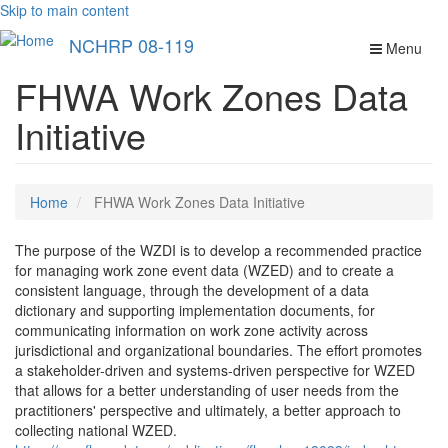
Skip to main content
NCHRP 08-119
Menu
FHWA Work Zones Data
Initiative
Home
FHWA Work Zones Data Initiative
The purpose of the WZDI is to develop a recommended practice
for managing work zone event data (WZED) and to create a
consistent language, through the development of a data
dictionary and supporting implementation documents, for
communicating information on work zone activity across
jurisdictional and organizational boundaries. The effort promotes
a stakeholder-driven and systems-driven perspective for WZED
that allows for a better understanding of user needs from the
practitioners' perspective and ultimately, a better approach to
collecting national WZED.