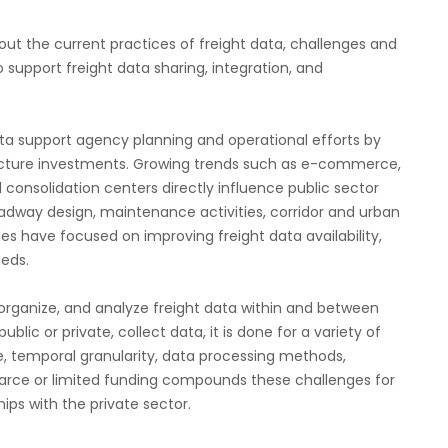
bout the current practices of freight data, challenges and
 support freight data sharing, integration, and
ta support agency planning and operational efforts by
structure investments. Growing trends such as e-commerce,
onsolidation centers directly influence public sector
adway design, maintenance activities, corridor and urban
es have focused on improving freight data availability,
eeds.
, organize, and analyze freight data within and between
lic or private, collect data, it is done for a variety of
le, temporal granularity, data processing methods,
carce or limited funding compounds these challenges for
ips with the private sector.