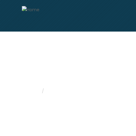
Skip
to
main
content
Freight Data
Home
Freight Data