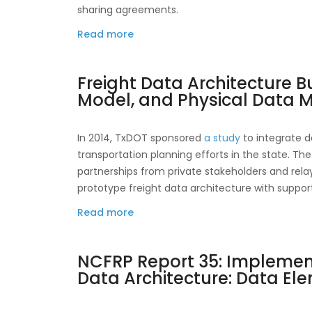
Innovative
sharing agreements.
Strategies
Read more
about
for
NCFRP
Obtaining
Report
Comprehensive
Freight Data Architecture B
25:
Truck
Model, and Physical Data 
Freight
Activity
Data
Data
Sharing
In 2014, TxDOT sponsored
a study
to integrate d
Guidebook
transportation planning efforts in the state. T
partnerships from private stakeholders and rela
prototype freight data architecture with support
Read more
about
Freight
Data
NCFRP Report 35: Implement
Architecture
Data Architecture: Data El
Business
Process,