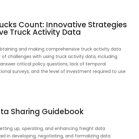
ucks Count: Innovative Strategies
e Truck Activity Data
btaining and making comprehensive truck activity data
 of challenges with using truck activity data, including
answer critical policy questions, lack of temporal
onal surveys, and the level of investment required to use
ata Sharing Guidebook
etting up, operating, and enhancing freight data
aid in developing, negotiating, and formalizing data