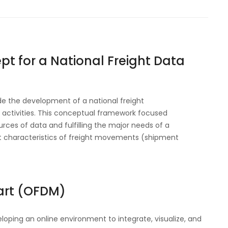
pt for a National Freight Data
de the development of a national freight
activities.
This conceptual framework focused
rces of data and fulfilling the major needs of a
nt characteristics of freight movements (shipment
art (OFDM)
loping an online environment to integrate, visualize, and