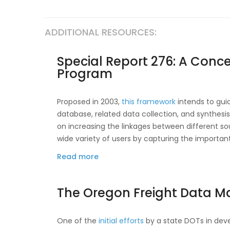
Data
Interoperability
ADDITIONAL RESOURCES:
Framework
Special Report 276: A Conce
Program
Proposed in 2003,
this framework
intends to gui
database, related data collection, and synthesis 
on increasing the linkages between different sou
wide variety of users by capturing the importa
Read more
about
Special
Report
The Oregon Freight Data M
276:
A
Concept
One of the
initial efforts
by a state DOTs in deve