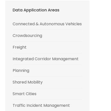
Data Application Areas
Connected & Autonomous Vehicles
Crowdsourcing
Freight
Integrated Corridor Management
Planning
Shared Mobility
Smart Cities
Traffic Incident Management