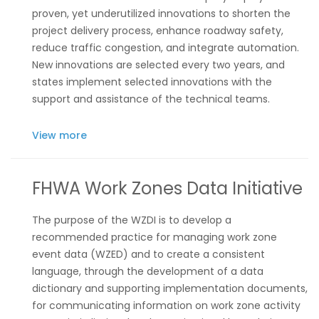
proven, yet underutilized innovations to shorten the
project delivery process, enhance roadway safety,
reduce traffic congestion, and integrate automation.
New innovations are selected every two years, and
states implement selected innovations with the
support and assistance of the technical teams.
View more
FHWA Work Zones Data Initiative
The purpose of the WZDI is to develop a
recommended practice for managing work zone
event data (WZED) and to create a consistent
language, through the development of a data
dictionary and supporting implementation documents,
for communicating information on work zone activity