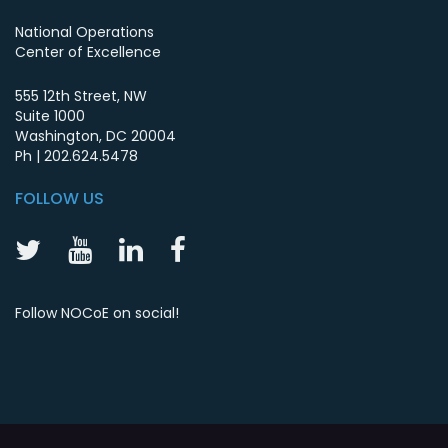
National Operations
Center of Excellence
555 12th Street, NW
Suite 1000
Washington
,
DC
20004
Ph |
202.624.5478
FOLLOW US
NOCoE
NOCoE
NOCoE
NOCoE
Twitter
YouTube
LinkedIn
Facebook
Follow NOCoE on social!