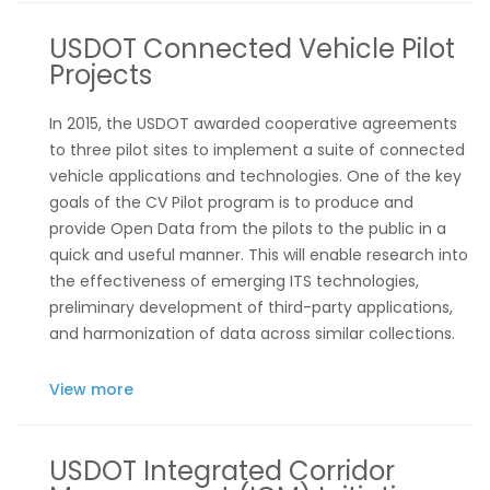
USDOT Connected Vehicle Pilot
Projects
In 2015, the USDOT awarded cooperative agreements
to three pilot sites to implement a suite of connected
vehicle applications and technologies. One of the key
goals of the CV Pilot program is to produce and
provide Open Data from the pilots to the public in a
quick and useful manner. This will enable research into
the effectiveness of emerging ITS technologies,
preliminary development of third-party applications,
and harmonization of data across similar collections.
View more
USDOT Integrated Corridor