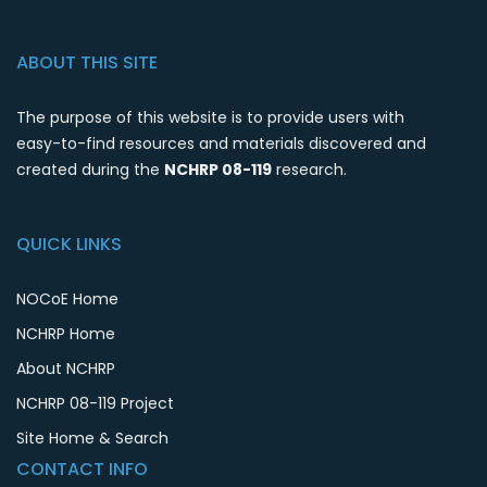
ABOUT THIS SITE
The purpose of this website is to provide users with
easy-to-find resources and materials discovered and
created during the
NCHRP 08-119
research.
QUICK LINKS
NOCoE Home
NCHRP Home
About NCHRP
NCHRP 08-119 Project
Site Home & Search
CONTACT INFO