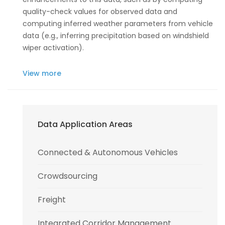
quality-check values for observed data and
computing inferred weather parameters from vehicle
data (e.g., inferring precipitation based on windshield
wiper activation).
View more
Data Application Areas
Connected & Autonomous Vehicles
Crowdsourcing
Freight
Integrated Corridor Management