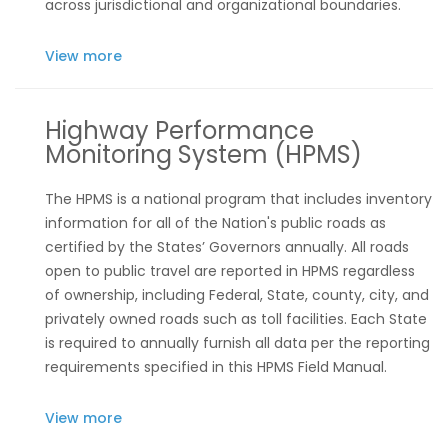
across jurisdictional and organizational boundaries.
View more
Highway Performance
Monitoring System (HPMS)
The HPMS is a national program that includes inventory
information for all of the Nation's public roads as
certified by the States’ Governors annually. All roads
open to public travel are reported in HPMS regardless
of ownership, including Federal, State, county, city, and
privately owned roads such as toll facilities. Each State
is required to annually furnish all data per the reporting
requirements specified in this HPMS Field Manual.
View more