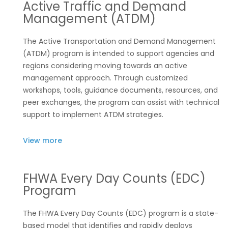
Active Traffic and Demand
Management (ATDM)
The Active Transportation and Demand Management
(ATDM) program is intended to support agencies and
regions considering moving towards an active
management approach. Through customized
workshops, tools, guidance documents, resources, and
peer exchanges, the program can assist with technical
support to implement ATDM strategies.
View more
FHWA Every Day Counts (EDC)
Program
The
FHWA Every Day Counts (EDC) program
is
a state-
based model that identifies and rapidly deploys