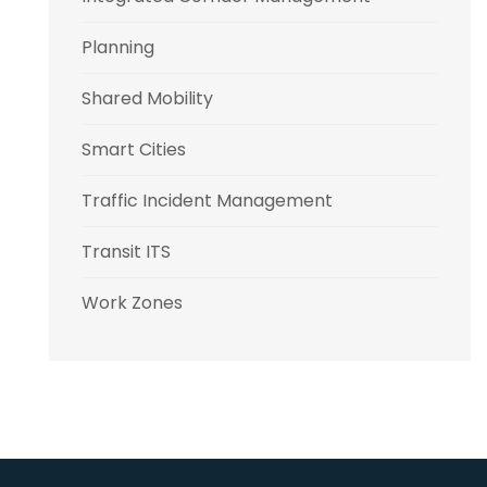
Planning
Shared Mobility
Smart Cities
Traffic Incident Management
Transit ITS
Work Zones