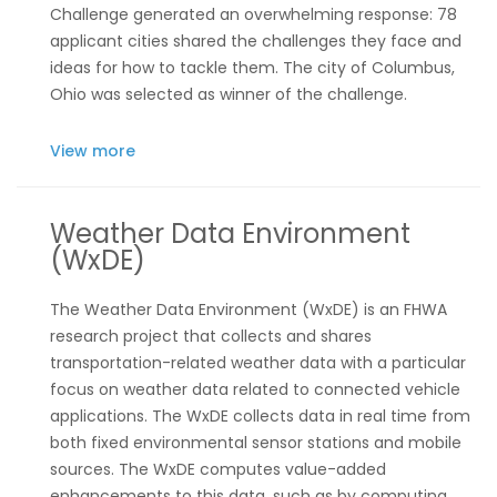
Challenge generated an overwhelming response: 78
applicant cities shared the challenges they face and
ideas for how to tackle them. The city of Columbus,
Ohio was selected as winner of the challenge.
View more
Weather Data Environment
(WxDE)
The Weather Data Environment (WxDE) is an FHWA
research project that collects and shares
transportation-related weather data with a particular
focus on weather data related to connected vehicle
applications. The WxDE collects data in real time from
both fixed environmental sensor stations and mobile
sources. The WxDE computes value-added
enhancements to this data, such as by computing