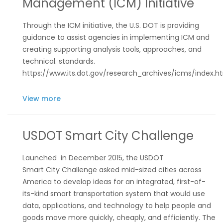
Management (ICM) Initiative
Through the ICM initiative, the U.S. DOT is providing
guidance to assist agencies in implementing ICM and
creating supporting analysis tools, approaches, and
technical. standards.
https://www.its.dot.gov/research_archives/icms/index.h
View more
USDOT Smart City Challenge
Launched in December 2015, the
USDOT
Smart City Challenge
asked mid-sized cities across
America to develop ideas for an integrated, first-of-
its-kind smart transportation system that would use
data, applications, and technology to help people and
goods move more quickly, cheaply, and efficiently. The