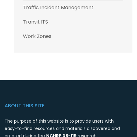
Traffic Incident Management
Transit ITS
Work Zones
ABOUT THIS SITE
The purpose of this website is to provide users with
easy-to-find resources and materials discovered and
created during the
NCHRP 08-119
research.