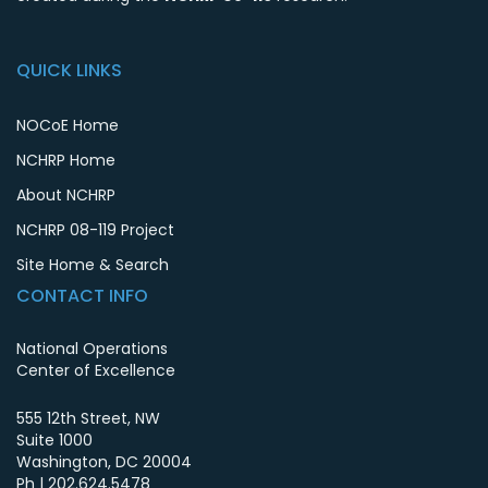
QUICK LINKS
NOCoE Home
NCHRP Home
About NCHRP
NCHRP 08-119 Project
Site Home & Search
CONTACT INFO
National Operations
Center of Excellence
555 12th Street, NW
Suite 1000
Washington
,
DC
20004
Ph |
202.624.5478