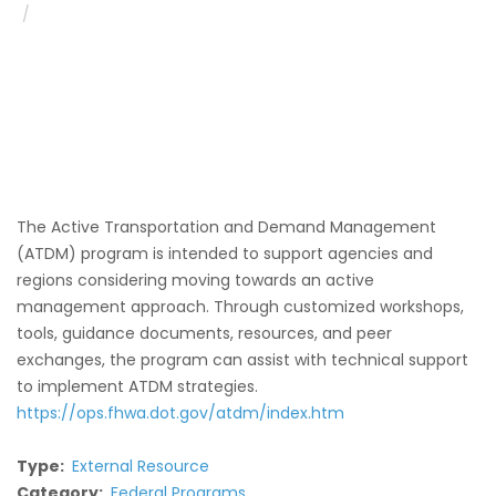
Active Traffic and Demand Management (ATDM)
The Active Transportation and Demand Management
(ATDM) program is intended to support agencies and
regions considering moving towards an active
management approach. Through customized workshops,
tools, guidance documents, resources, and peer
exchanges, the program can assist with technical support
to implement ATDM strategies.
https://ops.fhwa.dot.gov/atdm/index.htm
Type
External Resource
Category
Federal Programs