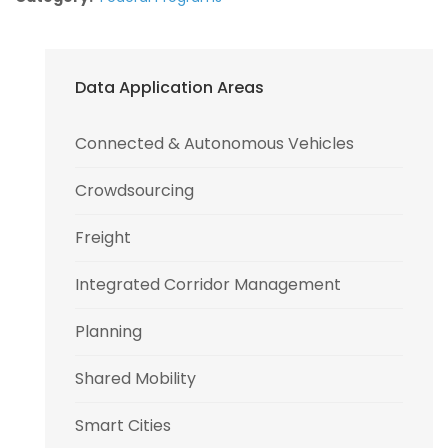
Data Application Areas
Connected & Autonomous Vehicles
Crowdsourcing
Freight
Integrated Corridor Management
Planning
Shared Mobility
Smart Cities